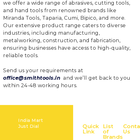
we offer a wide range of abrasives, cutting tools,
and hand tools from renowned brands like
Miranda Tools, Taparia, Cumi, Bipico, and more.
Our extensive product range caters to diverse
industries, including manufacturing,
metalworking, construction, and fabrication,
ensuring businesses have access to high-quality,
reliable tools.
Send us your requirements at
office@smithtools.in
and we’ll get back to you
within 24-48 working hours.
India Mart
Quick
List
Conta
Just Dial
Link
of
Us
Brands
Home
+91