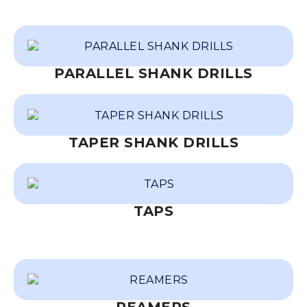
PARALLEL SHANK DRILLS
TAPER SHANK DRILLS
TAPS