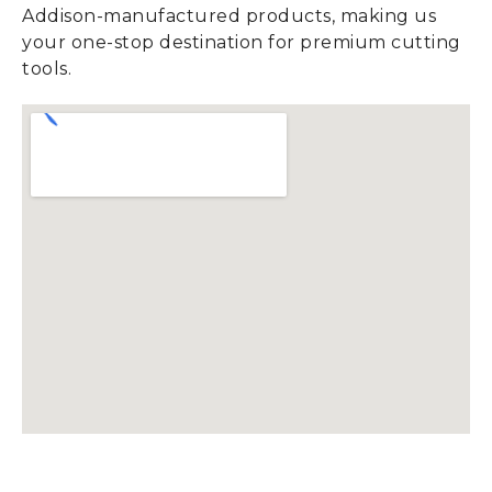
Addison-manufactured products, making us
your one-stop destination for premium cutting
tools.