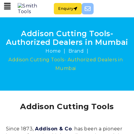
Enquiry
Addison Cutting Tools-
Authorized Dealers in Mumbai
|
|
Home
Brand
Addison Cutting Tools- Authorized Dealers in
Mumbai
Addison Cutting Tools
Since 1873,
Addison & Co
. has been a pioneer