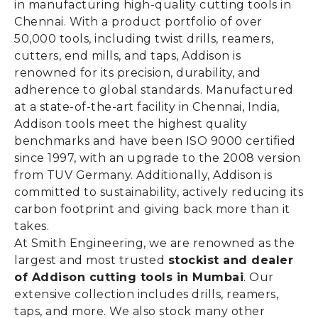
in manufacturing high-quality cutting tools in
Chennai. With a product portfolio of over
50,000 tools, including twist drills, reamers,
cutters, end mills, and taps, Addison is
renowned for its precision, durability, and
adherence to global standards. Manufactured
at a state-of-the-art facility in Chennai, India,
Addison tools meet the highest quality
benchmarks and have been ISO 9000 certified
since 1997, with an upgrade to the 2008 version
from TUV Germany. Additionally, Addison is
committed to sustainability, actively reducing its
carbon footprint and giving back more than it
takes.
At Smith Engineering, we are renowned as the
largest and most trusted
stockist and dealer
of Addison cutting tools in Mumbai
. Our
extensive collection includes drills, reamers,
taps, and more. We also stock many other