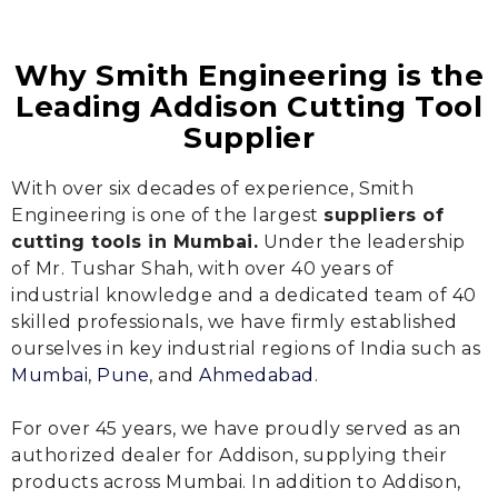
Why Smith Engineering is the
Leading Addison Cutting Tool
Supplier
With over six decades of experience, Smith
Engineering is one of the largest
suppliers of
cutting tools in Mumbai.
Under the leadership
of Mr. Tushar Shah, with over 40 years of
industrial knowledge and a dedicated team of 40
skilled professionals, we have firmly established
ourselves in key industrial regions of India such as
Mumbai
,
Pune
, and
Ahmedabad
.
For over 45 years, we have proudly served as an
authorized dealer for Addison, supplying their
products across Mumbai. In addition to Addison,