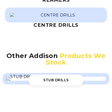
REAMERS
CENTRE DRILLS
Other Addison
Products We
Stock
STUB DRILLS