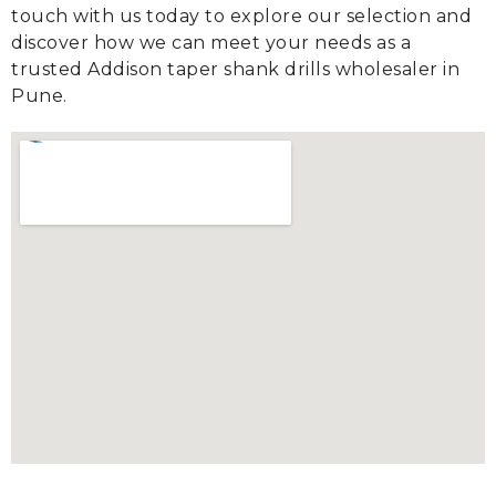
touch with us today to explore our selection and
discover how we can meet your needs as a
trusted Addison taper shank drills wholesaler in
Pune.