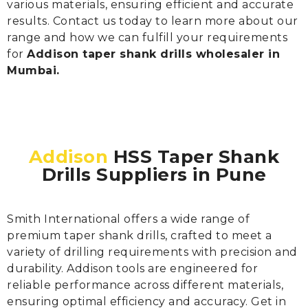
various materials, ensuring efficient and accurate
results. Contact us today to learn more about our
range and how we can fulfill your requirements
for
Addison taper shank drills wholesaler in
Mumbai.
Addison
HSS Taper Shank
Drills Suppliers in Pune
Smith International offers a wide range of
premium taper shank drills, crafted to meet a
variety of drilling requirements with precision and
durability. Addison tools are engineered for
reliable performance across different materials,
ensuring optimal efficiency and accuracy. Get in