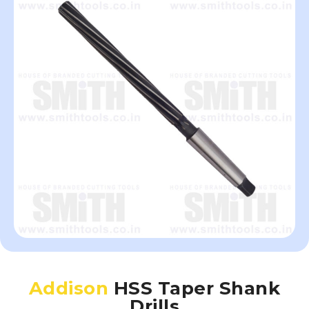
Addison
HSS Taper Shank
Drills