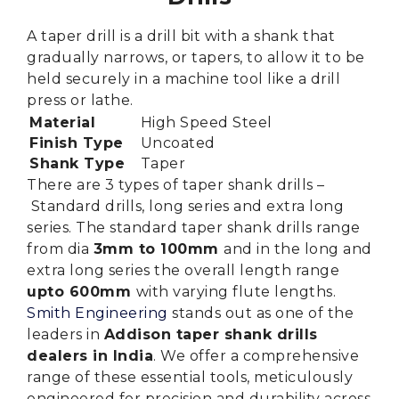
A taper drill is a drill bit with a shank that
gradually narrows, or tapers, to allow it to be
held securely in a machine tool like a drill
press or lathe.
Material
High Speed Steel
Finish Type
Uncoated
Shank Type
Taper
There are 3 types of taper shank drills –
Standard drills, long series and extra long
series.
The standard taper shank drills range
from dia
3mm to 100mm
and in the long and
extra long series the overall length range
upto 600mm
with varying flute lengths.
Smith Engineering
stands out as one of the
leaders in
Addison taper shank drills
dealers in India
. We offer a comprehensive
range of these essential tools, meticulously
engineered for precision and durability across