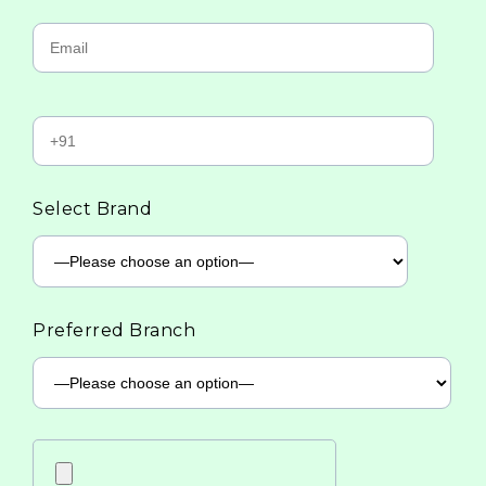
Select Brand
Preferred Branch