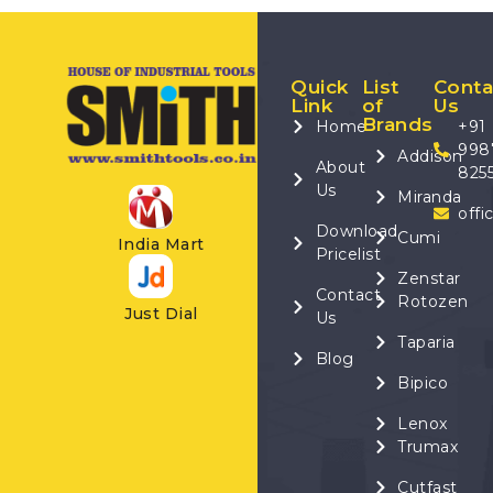
Quick
List
Conta
Link
of
Us
Brands
Home
+91
998
Addison
About
825
Us
Miranda
offi
Download
Cumi
India Mart
Pricelist
Zenstar
Contact
Rotozen
Just Dial
Us
Taparia
Blog
Bipico
Lenox
Trumax
Cutfast