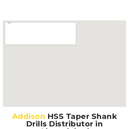
Addison
HSS Taper Shank
Drills Distributor in