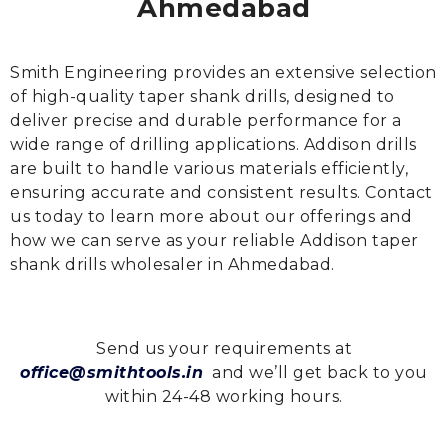
Ahmedabad
Smith Engineering provides an extensive selection
of high-quality taper shank drills, designed to
deliver precise and durable performance for a
wide range of drilling applications. Addison drills
are built to handle various materials efficiently,
ensuring accurate and consistent results. Contact
us today to learn more about our offerings and
how we can serve as your reliable Addison taper
shank drills wholesaler in Ahmedabad.
Send us your requirements at
office@smithtools.in
and we’ll get back to you
within 24-48 working hours.