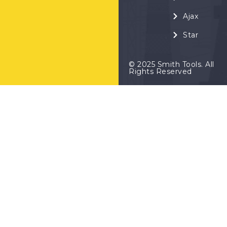
Ajax
Star
© 2025 Smith Tools. All
Rights Reserved