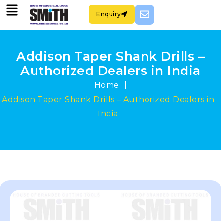
Enquiry
Addison Taper Shank Drills –
Authorized Dealers in India
|
Home
Addison Taper Shank Drills – Authorized Dealers in
India