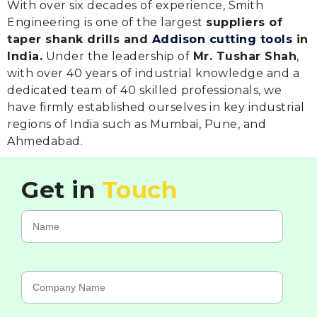
With over six decades of experience, Smith
Engineering is one of the largest
suppliers of
taper shank drills and
Addison cutting tools
in
India.
Under the leadership of
Mr. Tushar Shah
,
with over 40 years of industrial knowledge and a
dedicated team of 40 skilled professionals, we
have firmly established ourselves in key industrial
regions of India such as Mumbai, Pune, and
Ahmedabad.
Get in
Touch