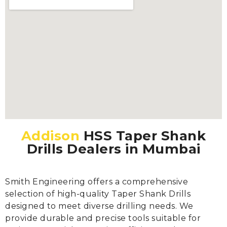
Addison
HSS Taper Shank
Drills Dealers in Mumbai
Smith Engineering offers a comprehensive
selection of high-quality Taper Shank Drills
designed to meet diverse drilling needs. We
provide durable and precise tools suitable for