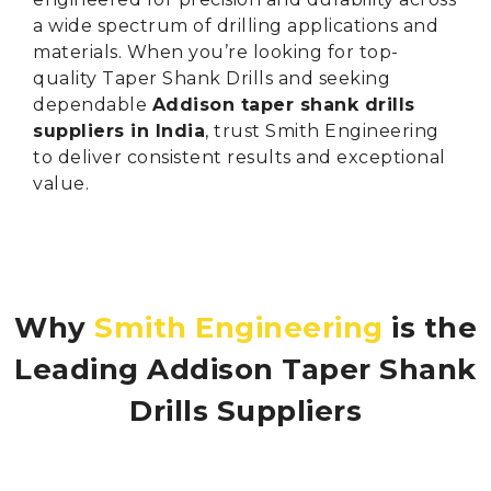
a wide spectrum of drilling applications and
materials. When you’re looking for top-
quality Taper Shank Drills and seeking
dependable
Addison taper shank drills
suppliers in India
, trust Smith Engineering
to deliver consistent results and exceptional
value.
Why
Smith Engineering
is the
Leading Addison Taper Shank
Drills Suppliers