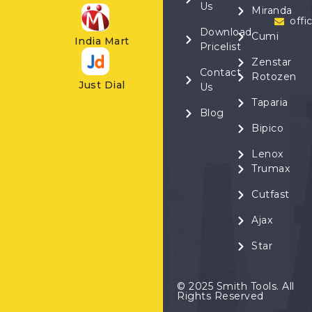
Us
Miranda
offi
Download
Cumi
India Mart
Pricelist
Zenstar
Contact
Rotozen
Just Dial
Us
Taparia
Blog
Bipico
Lenox
Trumax
Cutfast
Ajax
Star
© 2025 Smith Tools. All
Rights Reserved