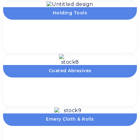
Holding Tools
Coated Abrasives
Emery Cloth & Rolls