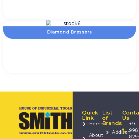
Diamond Dressers
Quick
List
Conta
Link
of
Us
Brands
Home
+91
998
Addison
About
825