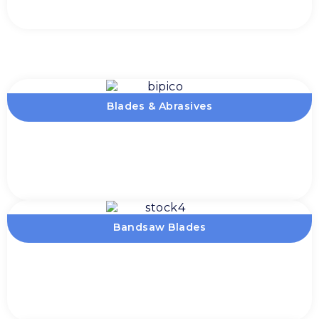
Blades & Abrasives
Bandsaw Blades