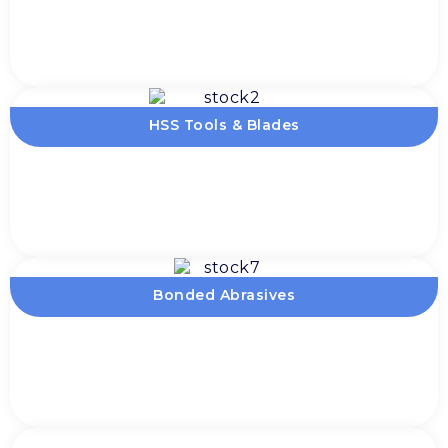
HSS Tools & Blades
Bonded Abrasives