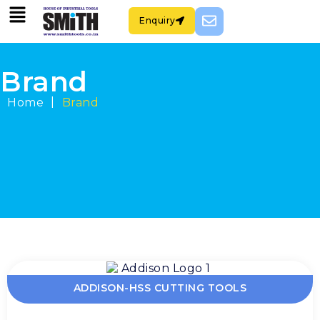
Enquiry
Brand
|
Home
Brand
ADDISON-HSS CUTTING TOOLS