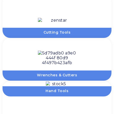
Cutting Tools
Wrenches & Cutters
Hand Tools