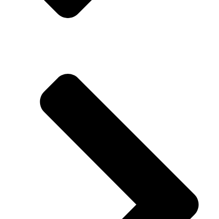
Miranda