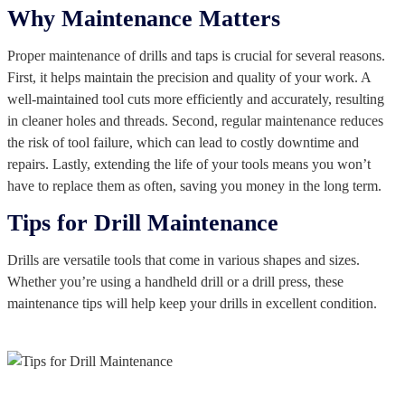
Why Maintenance Matters
Proper maintenance of drills and taps is crucial for several reasons.
First, it helps maintain the precision and quality of your work. A
well-maintained tool cuts more efficiently and accurately, resulting
in cleaner holes and threads. Second, regular maintenance reduces
the risk of tool failure, which can lead to costly downtime and
repairs. Lastly, extending the life of your tools means you won’t
have to replace them as often, saving you money in the long term.
Tips for Drill Maintenance
Drills are versatile tools that come in various shapes and sizes.
Whether you’re using a handheld drill or a drill press, these
maintenance tips will help keep your drills in excellent condition.