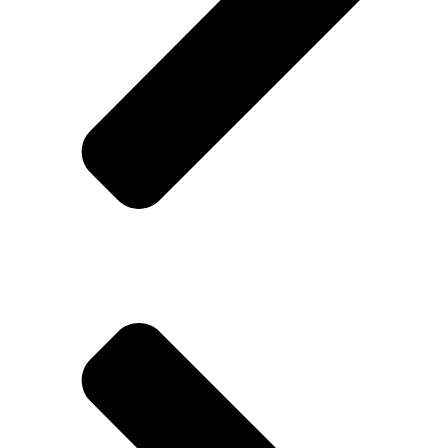
Rotozen