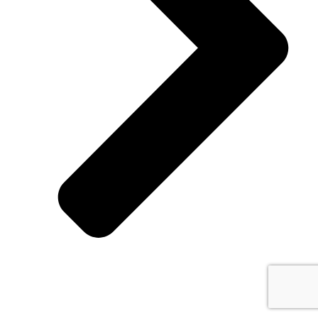
Cutfast