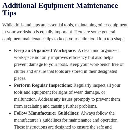
Additional Equipment Maintenance
Tips
While drills and taps are essential tools, maintaining other equipment
in your workshop is equally important. Here are some general
equipment maintenance tips to keep your entire toolkit in top shape.
Keep an Organized Workspace:
A clean and organized
workspace not only improves efficiency but also helps
prevent damage to your tools. Keep your workbench free of
clutter and ensure that tools are stored in their designated
places.
Perform Regular Inspections:
Regularly inspect all your
tools and equipment for signs of wear, damage, or
malfunction. Address any issues promptly to prevent them
from escalating and causing further problems.
Follow Manufacturer Guidelines:
Always follow the
manufacturer’s guidelines for maintenance and operation.
These instructions are designed to ensure the safe and