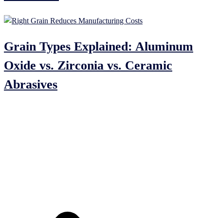
Grain Types Explained: Aluminum
Oxide vs. Zirconia vs. Ceramic
Abrasives
India Mart
Just Dial
Quick Link