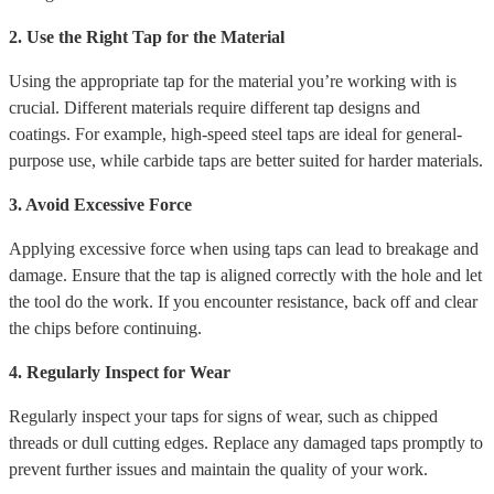
2. Use the Right Tap for the Material
Using the appropriate tap for the material you’re working with is
crucial. Different materials require different tap designs and
coatings. For example, high-speed steel taps are ideal for general-
purpose use, while carbide taps are better suited for harder materials.
3. Avoid Excessive Force
Applying excessive force when using taps can lead to breakage and
damage. Ensure that the tap is aligned correctly with the hole and let
the tool do the work. If you encounter resistance, back off and clear
the chips before continuing.
4. Regularly Inspect for Wear
Regularly inspect your taps for signs of wear, such as chipped
threads or dull cutting edges. Replace any damaged taps promptly to
prevent further issues and maintain the quality of your work.