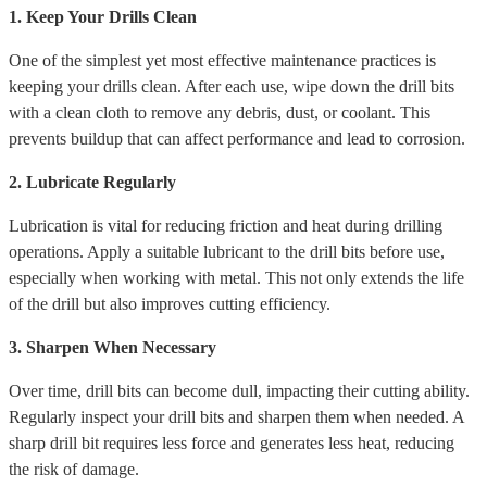
1. Keep Your Drills Clean
One of the simplest yet most effective maintenance practices is
keeping your drills clean. After each use, wipe down the drill bits
with a clean cloth to remove any debris, dust, or coolant. This
prevents buildup that can affect performance and lead to corrosion.
2. Lubricate Regularly
Lubrication is vital for reducing friction and heat during drilling
operations. Apply a suitable lubricant to the drill bits before use,
especially when working with metal. This not only extends the life
of the drill but also improves cutting efficiency.
3. Sharpen When Necessary
Over time, drill bits can become dull, impacting their cutting ability.
Regularly inspect your drill bits and sharpen them when needed. A
sharp drill bit requires less force and generates less heat, reducing
the risk of damage.