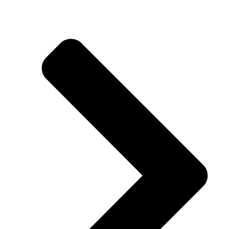
Taparia