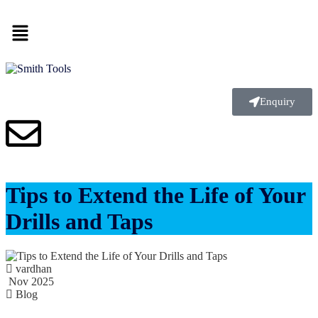
Enquiry
Tips to Extend the Life of Your
Drills and Taps
vardhan
Nov 2025
Blog