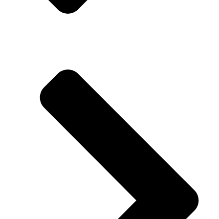
Download Pricelist