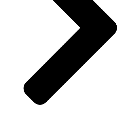
Lenox