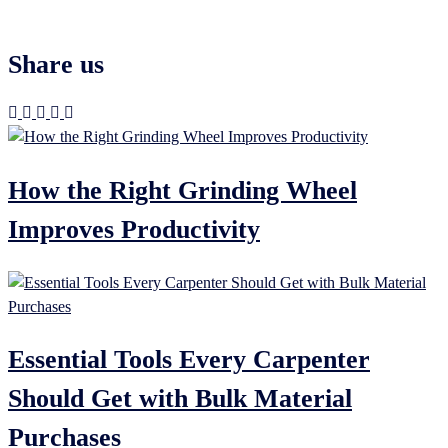
Share us
How the Right Grinding Wheel
Improves Productivity
Essential Tools Every Carpenter
Should Get with Bulk Material
Purchases