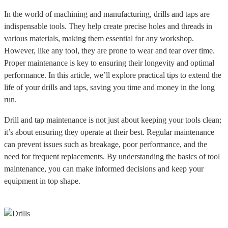
In the world of machining and manufacturing, drills and taps are
indispensable tools. They help create precise holes and threads in
various materials, making them essential for any workshop.
However, like any tool, they are prone to wear and tear over time.
Proper maintenance is key to ensuring their longevity and optimal
performance. In this article, we’ll explore practical tips to extend the
life of your drills and taps, saving you time and money in the long
run.
Drill and tap maintenance is not just about keeping your tools clean;
it’s about ensuring they operate at their best. Regular maintenance
can prevent issues such as breakage, poor performance, and the
need for frequent replacements. By understanding the basics of tool
maintenance, you can make informed decisions and keep your
equipment in top shape.