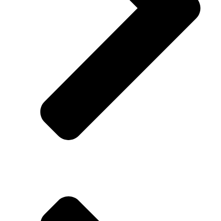
Addison