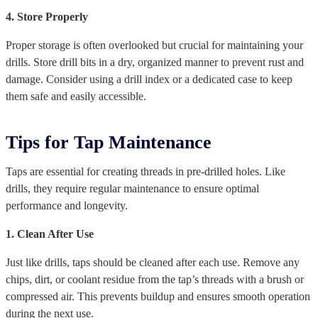
4. Store Properly
Proper storage is often overlooked but crucial for maintaining your
drills. Store drill bits in a dry, organized manner to prevent rust and
damage. Consider using a drill index or a dedicated case to keep
them safe and easily accessible.
Tips for Tap Maintenance
Taps are essential for creating threads in pre-drilled holes. Like
drills, they require regular maintenance to ensure optimal
performance and longevity.
1. Clean After Use
Just like drills, taps should be cleaned after each use. Remove any
chips, dirt, or coolant residue from the tap’s threads with a brush or
compressed air. This prevents buildup and ensures smooth operation
during the next use.