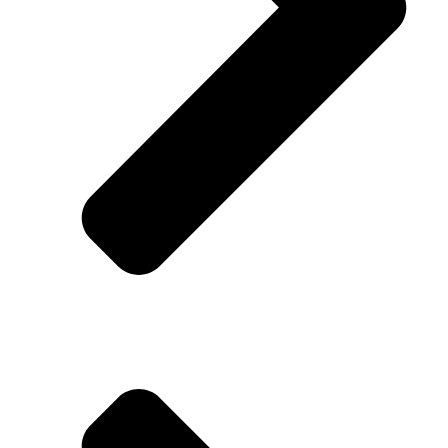
About Us