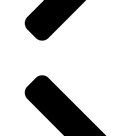
Trumax