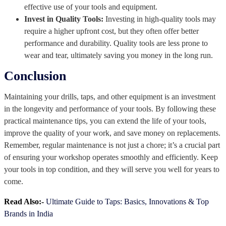
effective use of your tools and equipment.
Invest in Quality Tools:
Investing in high-quality tools may
require a higher upfront cost, but they often offer better
performance and durability. Quality tools are less prone to
wear and tear, ultimately saving you money in the long run.
Conclusion
Maintaining your drills, taps, and other equipment is an investment
in the longevity and performance of your tools. By following these
practical maintenance tips, you can extend the life of your tools,
improve the quality of your work, and save money on replacements.
Remember, regular maintenance is not just a chore; it’s a crucial part
of ensuring your workshop operates smoothly and efficiently. Keep
your tools in top condition, and they will serve you well for years to
come.
Read Also:-
Ultimate Guide to Taps: Basics, Innovations & Top
Brands in India