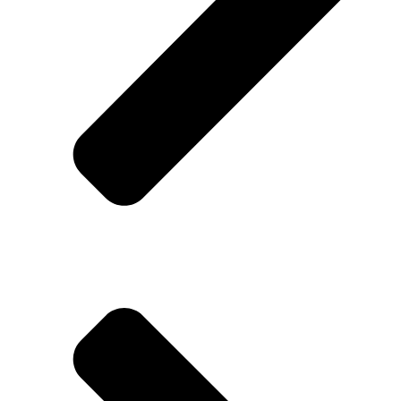
Contact Us