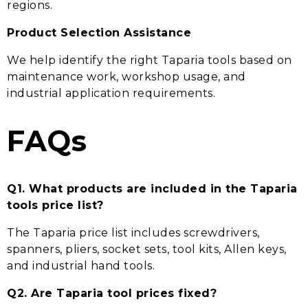
regions.
Product Selection Assistance
We help identify the right Taparia tools based on
maintenance work, workshop usage, and
industrial application requirements.
FAQs
Q1. What products are included in the Taparia
tools price list?
The Taparia price list includes screwdrivers,
spanners, pliers, socket sets, tool kits, Allen keys,
and industrial hand tools.
Q2. Are Taparia tool prices fixed?