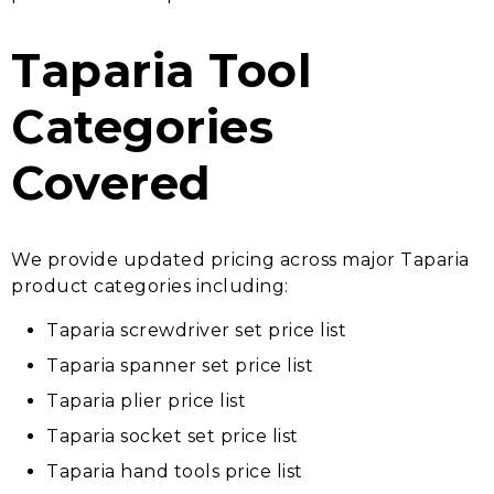
Taparia Tool
Categories
Covered
We provide updated pricing across major Taparia
product categories including:
Taparia screwdriver set price list
Taparia spanner set price list
Taparia plier price list
Taparia socket set price list
Taparia hand tools price list