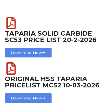
TAPARIA SOLID CARBIDE
SC53 PRICE LIST 20-2-2026
Download Now
ORIGINAL HSS TAPARIA
PRICELIST MC52 10-03-2026
Download Now