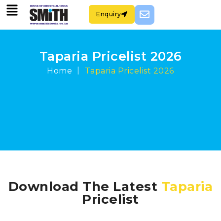
Enquiry
Taparia Pricelist 2026
|
Home
Taparia Pricelist 2026
Download The Latest
Taparia
Pricelist