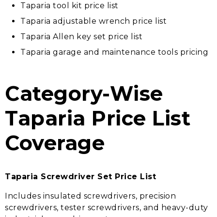
Taparia tool kit price list
Taparia adjustable wrench price list
Taparia Allen key set price list
Taparia garage and maintenance tools pricing
Category-Wise
Taparia Price List
Coverage
Taparia Screwdriver Set Price List
Includes insulated screwdrivers, precision
screwdrivers, tester screwdrivers, and heavy-duty