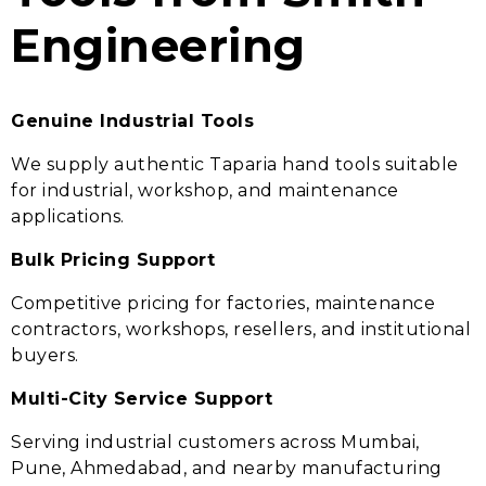
Engineering
Genuine Industrial Tools
We supply authentic Taparia hand tools suitable
for industrial, workshop, and maintenance
applications.
Bulk Pricing Support
Competitive pricing for factories, maintenance
contractors, workshops, resellers, and institutional
buyers.
Multi-City Service Support
Serving industrial customers across Mumbai,
Pune, Ahmedabad, and nearby manufacturing