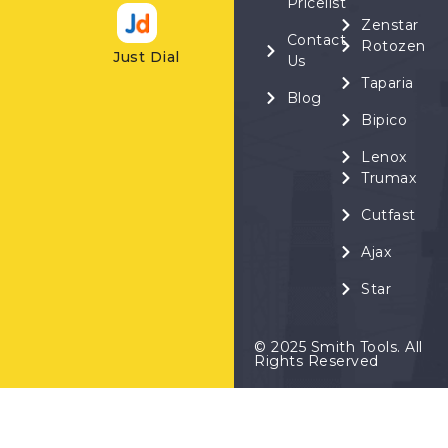
Pricelist
Zenstar
Contact
Rotozen
Just Dial
Us
Taparia
Blog
Bipico
Lenox
Trumax
Cutfast
Ajax
Star
© 2025 Smith Tools. All
Rights Reserved