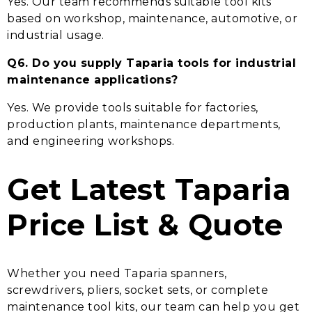
Yes. Our team recommends suitable tool kits
based on workshop, maintenance, automotive, or
industrial usage.
Q6. Do you supply Taparia tools for industrial
maintenance applications?
Yes. We provide tools suitable for factories,
production plants, maintenance departments,
and engineering workshops.
Get Latest Taparia
Price List & Quote
Whether you need Taparia spanners,
screwdrivers, pliers, socket sets, or complete
maintenance tool kits, our team can help you get