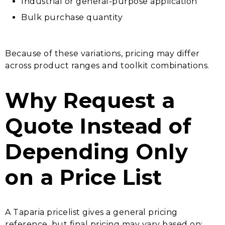
Industrial or general-purpose application
Bulk purchase quantity
Because of these variations, pricing may differ
across product ranges and toolkit combinations.
Why Request a
Quote Instead of
Depending Only
on a Price List
A Taparia pricelist gives a general pricing
reference, but final pricing may vary based on: