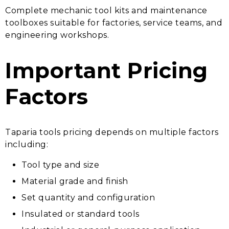
Complete mechanic tool kits and maintenance
toolboxes suitable for factories, service teams, and
engineering workshops.
Important Pricing
Factors
Taparia tools pricing depends on multiple factors
including:
Tool type and size
Material grade and finish
Set quantity and configuration
Insulated or standard tools