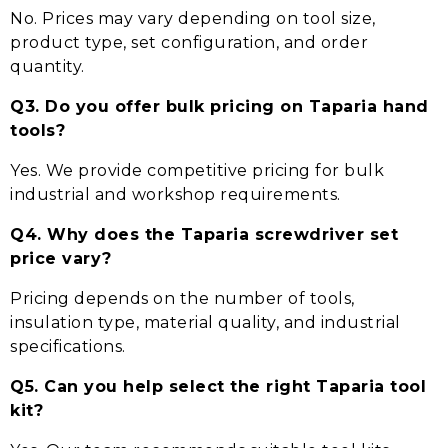
No. Prices may vary depending on tool size,
product type, set configuration, and order
quantity.
Q3. Do you offer bulk pricing on Taparia hand
tools?
Yes. We provide competitive pricing for bulk
industrial and workshop requirements.
Q4. Why does the Taparia screwdriver set
price vary?
Pricing depends on the number of tools,
insulation type, material quality, and industrial
specifications.
Q5. Can you help select the right Taparia tool
kit?