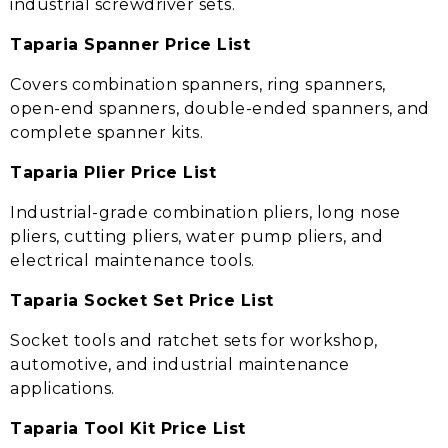
industrial screwdriver sets.
Taparia Spanner Price List
Covers combination spanners, ring spanners,
open-end spanners, double-ended spanners, and
complete spanner kits.
Taparia Plier Price List
Industrial-grade combination pliers, long nose
pliers, cutting pliers, water pump pliers, and
electrical maintenance tools.
Taparia Socket Set Price List
Socket tools and ratchet sets for workshop,
automotive, and industrial maintenance
applications.
Taparia Tool Kit Price List