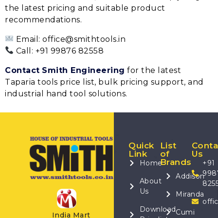
the latest pricing and suitable product
recommendations.
Email: office@smithtools.in
Call: +91 99876 82558
Contact
Smith Engineering
for the latest
Taparia tools price list, bulk pricing support, and
industrial hand tool solutions.
Quick
List
Conta
Link
of
Us
Brands
Home
+91
998
Addison
About
825
Us
Miranda
offi
Download
Cumi
India Mart