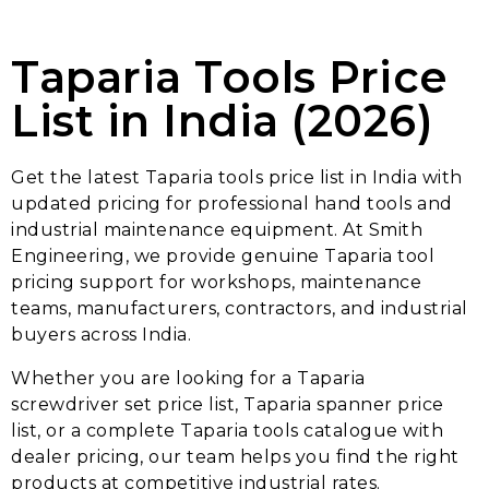
Taparia Tools Price
List in India (2026)
Get the latest Taparia tools price list in India with
updated pricing for professional hand tools and
industrial maintenance equipment. At Smith
Engineering, we provide genuine Taparia tool
pricing support for workshops, maintenance
teams, manufacturers, contractors, and industrial
buyers across India.
Whether you are looking for a Taparia
screwdriver set price list, Taparia spanner price
list, or a complete Taparia tools catalogue with
dealer pricing, our team helps you find the right
products at competitive industrial rates.