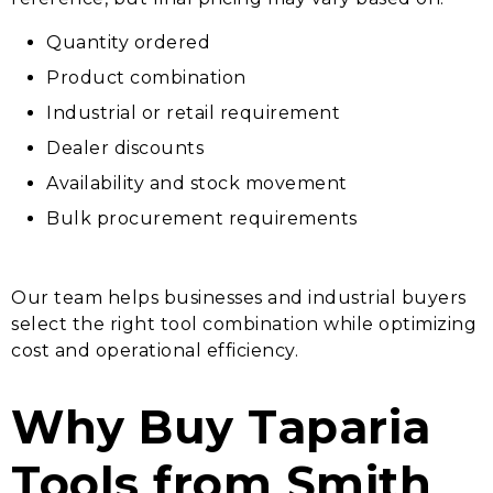
Quantity ordered
Product combination
Industrial or retail requirement
Dealer discounts
Availability and stock movement
Bulk procurement requirements
Our team helps businesses and industrial buyers
select the right tool combination while optimizing
cost and operational efficiency.
Why Buy Taparia
Tools from Smith