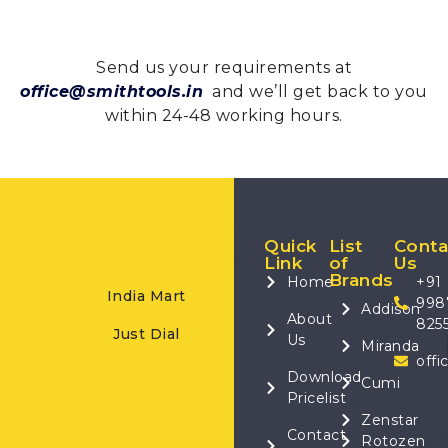
Send us your requirements at
office@smithtools.in
and we’ll get back to you
within 24-48 working hours.
Quick
List
Conta
Link
of
Us
Brands
Home
+91
India Mart
998
Addison
About
825
Just Dial
Us
Miranda
offi
Download
Cumi
Pricelist
Zenstar
Contact
Rotozen