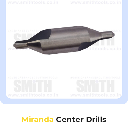
Miranda
Center Drills