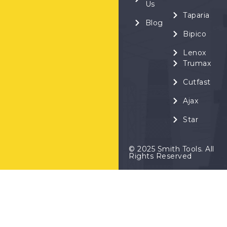
Us
Taparia
Blog
Bipico
Lenox
Trumax
Cutfast
Ajax
Star
© 2025 Smith Tools. All
Rights Reserved