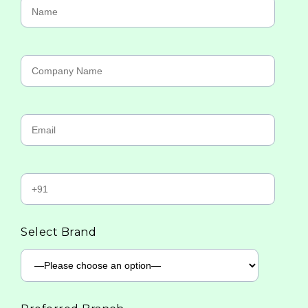
Select Brand