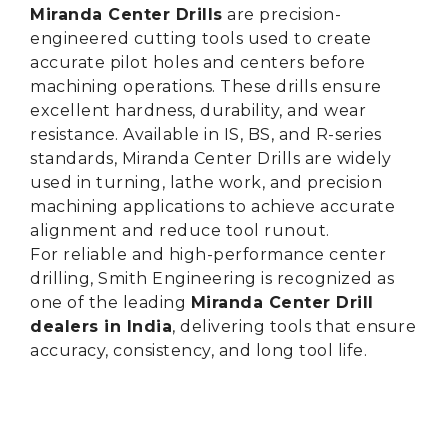
Miranda Center Drills
are precision-
engineered cutting tools used to create
accurate pilot holes and centers before
machining operations. These drills ensure
excellent hardness, durability, and wear
resistance. Available in IS, BS, and R-series
standards, Miranda Center Drills are widely
used in turning, lathe work, and precision
machining applications to achieve accurate
alignment and reduce tool runout.
For reliable and high-performance center
drilling, Smith Engineering is recognized as
one of the leading
Miranda Center Drill
dealers in India
, delivering tools that ensure
accuracy, consistency, and long tool life.