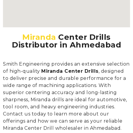
Miranda
Center Drills
Distributor in Ahmedabad
Smith Engineering provides an extensive selection
of high-quality
Miranda Center Drills
, designed
to deliver precise and durable performance for a
wide range of machining applications. With
superior centering accuracy and long-lasting
sharpness, Miranda drills are ideal for automotive,
tool room, and heavy engineering industries.
Contact us today to learn more about our
offerings and how we can serve as your reliable
Miranda Center Drill wholesaler in Ahmedabad.