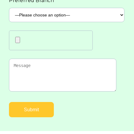
Preferred Branch