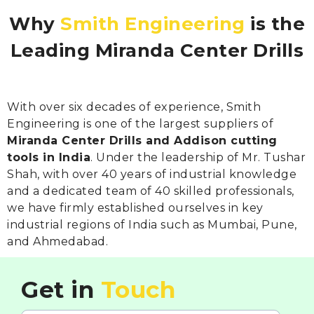
Why
Smith Engineering
is the
Leading Miranda Center Drills
With over six decades of experience, Smith
Engineering is one of the largest suppliers of
Miranda Center Drills and Addison cutting
tools in India
. Under the leadership of Mr. Tushar
Shah, with over 40 years of industrial knowledge
and a dedicated team of 40 skilled professionals,
we have firmly established ourselves in key
industrial regions of India such as Mumbai, Pune,
and Ahmedabad.
Get in
Touch