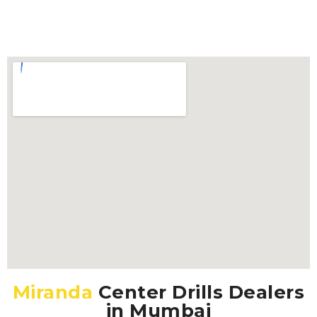
Miranda
Center Drills Dealers
in Mumbai