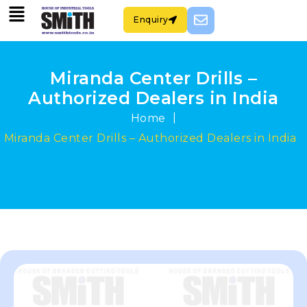
Enquiry
Miranda Center Drills –
Authorized Dealers in India
|
Home
Miranda Center Drills – Authorized Dealers in India