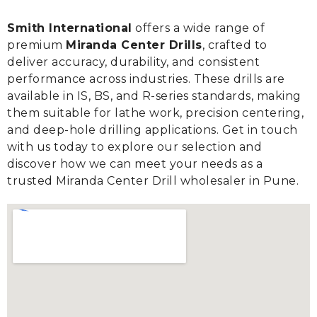
Smith International
offers a wide range of
premium
Miranda Center Drills
, crafted to
deliver accuracy, durability, and consistent
performance across industries. These drills are
available in IS, BS, and R-series standards, making
them suitable for lathe work, precision centering,
and deep-hole drilling applications. Get in touch
with us today to explore our selection and
discover how we can meet your needs as a
trusted Miranda Center Drill wholesaler in Pune.