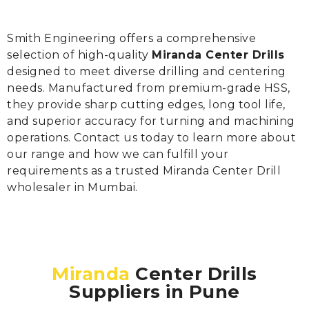
Smith Engineering offers a comprehensive
selection of high-quality
Miranda Center Drills
designed to meet diverse drilling and centering
needs. Manufactured from premium-grade HSS,
they provide sharp cutting edges, long tool life,
and superior accuracy for turning and machining
operations. Contact us today to learn more about
our range and how we can fulfill your
requirements as a trusted Miranda Center Drill
wholesaler in Mumbai.
Miranda
Center Drills
Suppliers in Pune