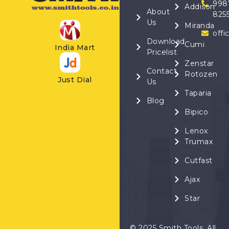
998
Addison
About
825
Us
Miranda
offi
Download
Cumi
India Mart
Pricelist
Zenstar
Contact
Rotozen
Just Dial
Us
Taparia
Blog
Bipico
Lenox
Trumax
Cutfast
Ajax
Star
© 2025 Smith Tools. All