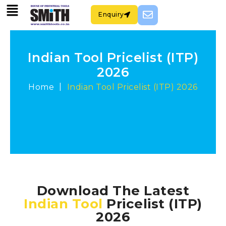
Enquiry
Indian Tool Pricelist (ITP)
2026
|
Home
Indian Tool Pricelist (ITP) 2026
Download The Latest
Indian Tool
Pricelist (ITP)
2026