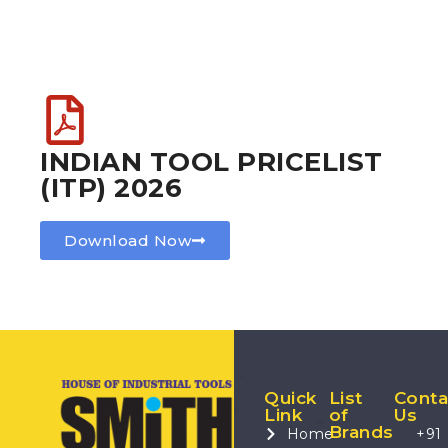
INDIAN TOOL PRICELIST
(ITP) 2026
Download Now
Quick
List
Conta
Link
of
Us
Brands
Home
+91